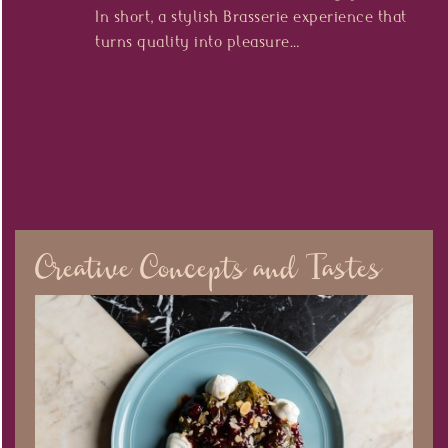
In short, a stylish Brasserie experience that
turns quality into pleasure…
Creative Concepts and Tastes