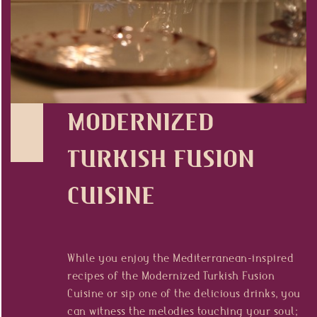
Press
HR
MODERNIZED
TURKISH FUSION
CUISINE
While you enjoy the Mediterranean-inspired
recipes of the Modernized Turkish Fusion
Cuisine or sip one of the delicious drinks, you
can witness the melodies touching your soul;