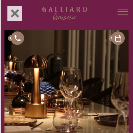
About Us
Concept
Menu
Branches
Gastronomy
Events
Privé