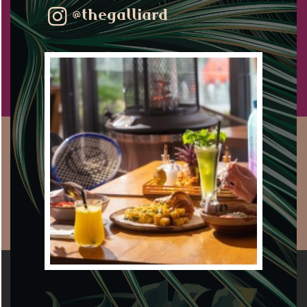
@thegalliard