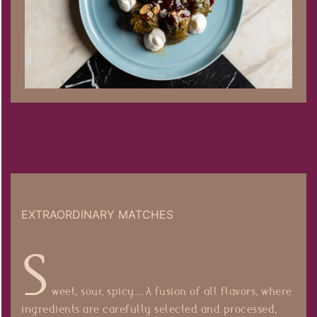
EXTRAORDINARY MATCHES
S
weet, sour, spicy... A fusion of all flavors, where
ingredients are carefully selected and processed,