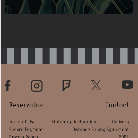
Reservation
Contact
Terms of Use
Statutory Declaration
Delivery
Secure Payment
Distance Selling Agreement
Privacy Policy
PDPL