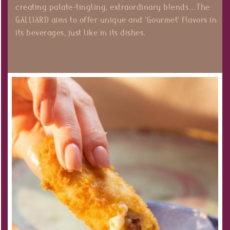
creating palate-tingling, extraordinary blends... The
GALLIARD aims to offer unique and 'Gourmet' flavors in
its beverages, just like in its dishes.