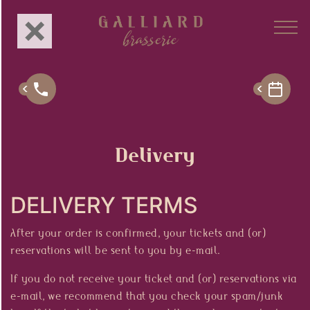
About Us
Concept
Delivery
Menu
DELIVERY TERMS
Branches
After your order is confirmed, your tickets and (or)
Gastronomy
reservations will be sent to you by e-mail.
Events
If you do not receive your ticket and (or) reservations via
e-mail, we recommend that you check your spam/junk
Privé