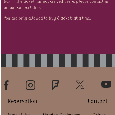
box. If the ticket has not arrived there, please contact us
Press
on our support line.
You are only allowed to buy 8 tickets at a time.
HR
Reservation
Contact